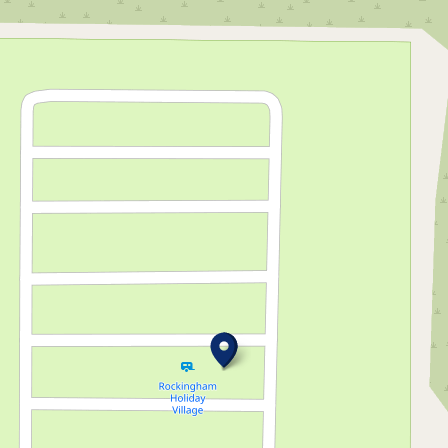
through this
breathtaking
marine
paradise!