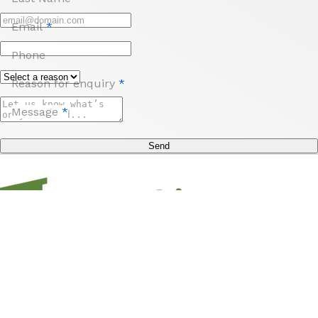
Email
*
Phone
Reason for enquiry
*
Message
*
Send
Sign up to unlock access to offers, travel inspo,
competitions and more from us and Hampshire
Holidays!