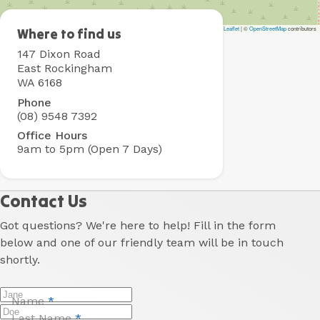
Leaflet
|
©
OpenStreetMap
contributors
Rockingham
Where to find us
Holiday
147 Dixon Road
Village
East Rockingham
WA 6168
Phone
(08) 9548 7392
Office Hours
9am to 5pm (Open 7 Days)
Contact Us
Got questions? We're here to help! Fill in the form
below and one of our friendly team will be in touch
shortly.
Name
*
Last Name
*