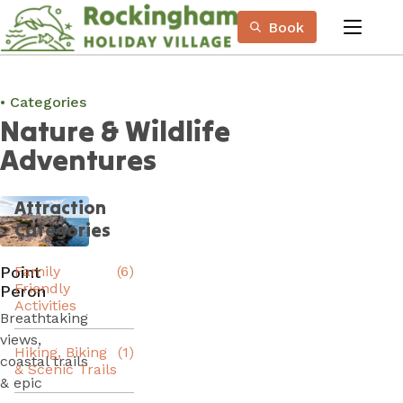
Skip
Book
to
menu
Content
Book Now
Plan your next adventure, today!
Categories
Nature & Wildlife
Adventures
Attraction
Categories
Point
Family
(6)
Friendly
Peron
Activities
Breathtaking
views,
Hiking, Biking
(1)
coastal trails
& Scenic Trails
& epic