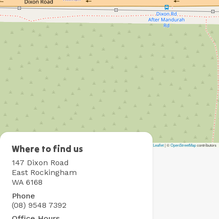
Leaflet
|
©
OpenStreetMap
contributors
Rockingham
Where to find us
Holiday
147 Dixon Road
Village
East Rockingham
WA 6168
Phone
(08) 9548 7392
Office Hours