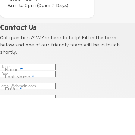
9am to 5pm (Open 7 Days)
Contact Us
Got questions? We're here to help! Fill in the form
below and one of our friendly team will be in touch
shortly.
Name
*
Last Name
*
Email
*
Phone
Reason for enquiry
*
Message
*