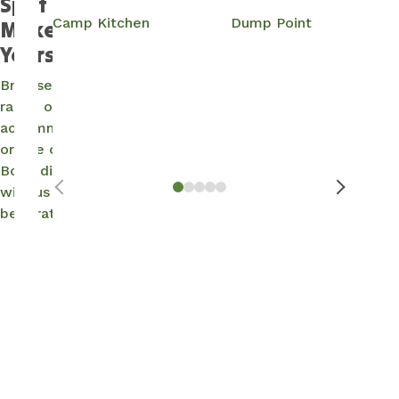
Spot and
Camp Kitchen
Dump Point
Make It
Yours…
Browse our
range of
accommodation
or site options.
Book direct
with us for the
best rates.