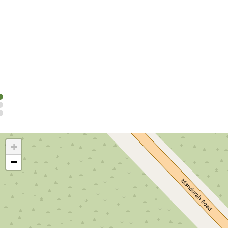
Cabins
Stay in comfortable, self-contained, cabins at Rockingham
Read more
+
−