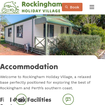
Skip
Book
to
menu
Content
Book Now
Plan your next adventure, today!
Accommodation
Welcome to Rockingham Holiday Village, a relaxed
base perfectly positioned for exploring the best of
Rockingham and Perth’s southern coast.
Find a
Park Facilities