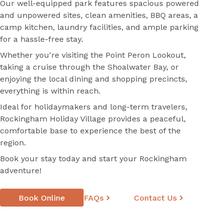
Our well-equipped park features spacious powered
and unpowered sites, clean amenities, BBQ areas, a
camp kitchen, laundry facilities, and ample parking
for a hassle-free stay.
Whether you're visiting the Point Peron Lookout,
taking a cruise through the Shoalwater Bay, or
enjoying the local dining and shopping precincts,
everything is within reach.
Ideal for holidaymakers and long-term travelers,
Rockingham Holiday Village provides a peaceful,
comfortable base to experience the best of the
region.
Book your stay today and start your Rockingham
adventure!
Book Online
FAQs
Contact Us