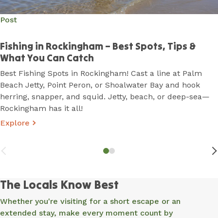
Post
Post
Fishing in Rockingham – Best Spots, Tips &
Best Walking Trails & Bike Paths in Rockingham
What You Can Catch
From beachfront strolls to rugged coastal tracks,
Best Fishing Spots in Rockingham! Cast a line at Palm
Rockingham is made for adventure! Whether you're
Beach Jetty, Point Peron, or Shoalwater Bay and hook
chasing sunset views, wildlife encounters, or a scenic
herring, snapper, and squid. Jetty, beach, or deep-sea—
ride, Rockingham has the perfect trail for you.
Rockingham has it all!
Explore
The Locals Know Best
Whether you're visiting for a short escape or an
extended stay, make every moment count by