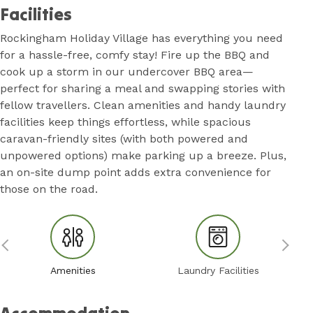
Facilities
Rockingham Holiday Village has everything you need
for a hassle-free, comfy stay! Fire up the BBQ and
cook up a storm in our undercover BBQ area—
perfect for sharing a meal and swapping stories with
fellow travellers. Clean amenities and handy laundry
facilities keep things effortless, while spacious
caravan-friendly sites (with both powered and
unpowered options) make parking up a breeze. Plus,
an on-site dump point adds extra convenience for
those on the road.
Amenities
Laundry Facilities