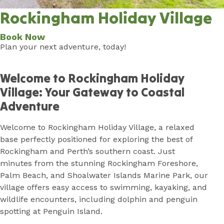
Rockingham Holiday Village
Book Now
Plan your next adventure, today!
Home
Welcome to Rockingham Holiday
Village: Your Gateway to Coastal
Adventure
Welcome to Rockingham Holiday Village, a relaxed
base perfectly positioned for exploring the best of
Rockingham and Perth’s southern coast. Just
minutes from the stunning Rockingham Foreshore,
Palm Beach, and Shoalwater Islands Marine Park, our
village offers easy access to swimming, kayaking, and
wildlife encounters, including dolphin and penguin
spotting at Penguin Island.