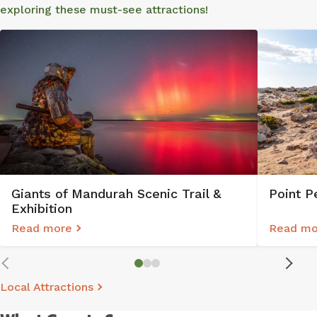
exploring these must-see attractions!
Point P
Giants of Mandurah Scenic Trail &
Exhibition
Read more
Read mo
Local Attractions