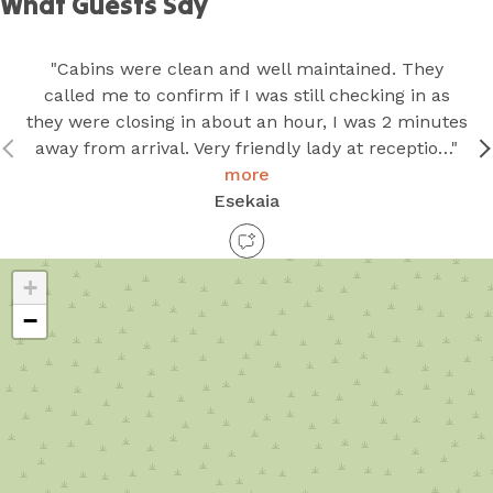
What Guests Say
"Cabins were clean and well maintained. They
called me to confirm if I was still checking in as
they were closing in about an hour, I was 2 minutes
away from arrival. Very friendly lady at receptio…"
more
Esekaia
+
−