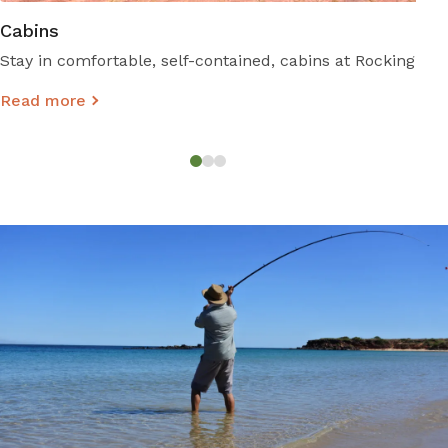
Cabins
Stay in comfortable, self-contained, cabins at Rockingham
Read more