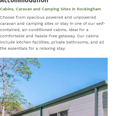
Accommodation
Cabins, Caravan and Camping Sites in Rockingham
Choose from spacious powered and unpowered
caravan and camping sites or stay in one of our self-
contained, air-conditioned cabins, ideal for a
comfortable and hassle-free getaway. Our cabins
include kitchen facilities, private bathrooms, and all
the essentials for a relaxing stay.